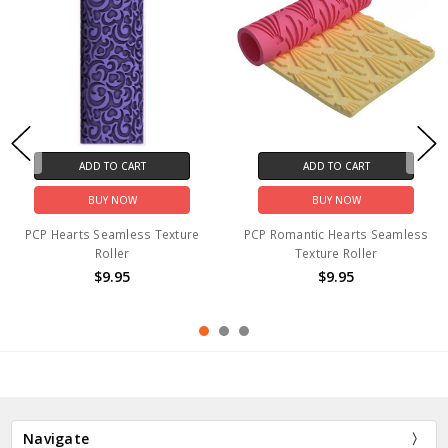
ADD TO CART
ADD TO CART
BUY NOW
BUY NOW
PCP Hearts Seamless Texture
PCP Romantic Hearts Seamless
Roller
Texture Roller
$9.95
$9.95
Navigate