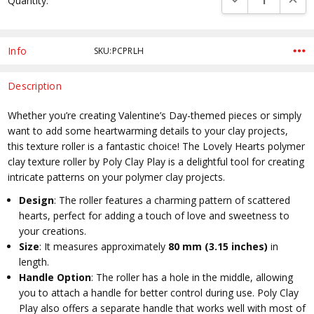
Quantity:
Stock:
Info
SKU:PCPRLH
Description
Whether you’re creating Valentine’s Day-themed pieces or simply
want to add some heartwarming details to your clay projects,
this texture roller is a fantastic choice! The Lovely Hearts polymer
clay texture roller by Poly Clay Play is a delightful tool for creating
intricate patterns on your polymer clay projects.
Design
: The roller features a charming pattern of scattered
hearts, perfect for adding a touch of love and sweetness to
your creations.
Size
: It measures approximately
80 mm (3.15 inches)
in
length.
Handle Option
: The roller has a hole in the middle, allowing
you to attach a handle for better control during use. Poly Clay
Play also offers a separate handle that works well with most of