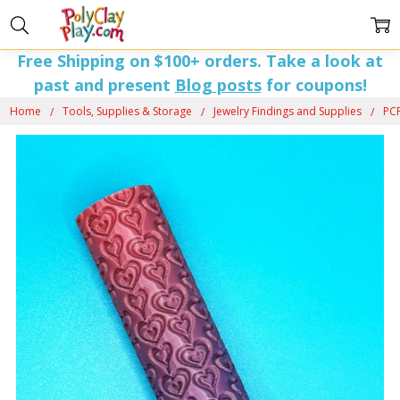
Free Shipping on $100+ orders. Take a look at
past and present
Blog posts
for coupons!
Home
Tools, Supplies & Storage
Jewelry Findings and Supplies
PCP