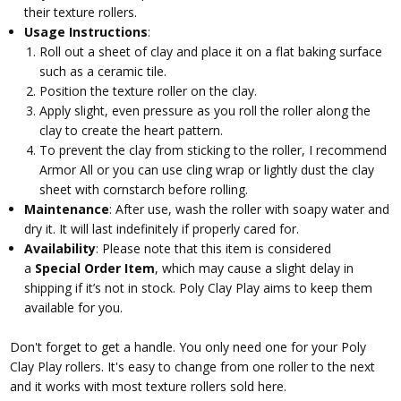
their texture rollers.
Usage Instructions
:
Roll out a sheet of clay and place it on a flat baking surface
such as a ceramic tile.
Position the texture roller on the clay.
Apply slight, even pressure as you roll the roller along the
clay to create the heart pattern.
To prevent the clay from sticking to the roller, I recommend
Armor All or you can use cling wrap or lightly dust the clay
sheet with cornstarch before rolling.
Maintenance
: After use, wash the roller with soapy water and
dry it. It will last indefinitely if properly cared for.
Availability
: Please note that this item is considered
a
Special Order Item
, which may cause a slight delay in
shipping if it’s not in stock. Poly Clay Play aims to keep them
available for you.
Don't forget to get a handle. You only need one for your Poly
Clay Play rollers. It's easy to change from one roller to the next
and it works with most texture rollers sold here.