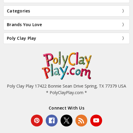
Categories
Brands You Love
Poly Clay Play
Poly Clay Play 17422 Bonnie Sean Drive Spring, TX 77379 USA
* PolyClayPlay.com *
Connect With Us