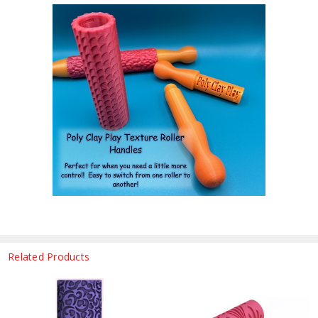
Related Products