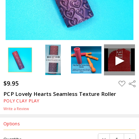
$9.95
ADD
Shar
TO
WISH
PCP Lovely Hearts Seamless Texture Roller
LIST
POLY CLAY PLAY
Write a Review
Options
Current
DECREASE QUANTI
INCRE