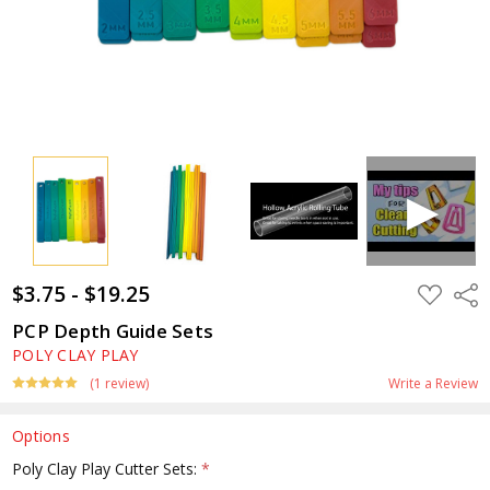
$3.75 - $19.25
ADD
Shar
TO
WISH
PCP Depth Guide Sets
LIST
POLY CLAY PLAY
(1 review)
Write a Review
Options
Poly Clay Play Cutter Sets:
*