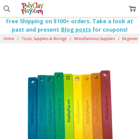
Free Shipping on $100+ orders. Take a look at
past and present
Blog posts
for coupons!
Home
Tools, Supplies & Storage
Miscellaneous Supplies
Beginner 