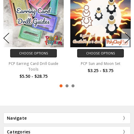
CHOOSE OPTIONS
CHOOSE OPTIONS
PCP Earring Card Drill Guide
PCP Sun and Moon Set
Tools
$3.25 - $3.75
$5.50 - $28.75
Navigate
Categories