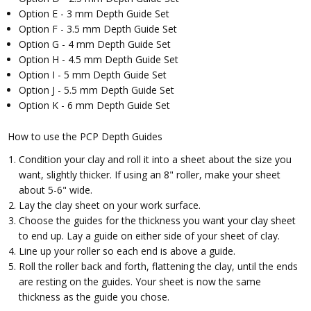
Option E - 3 mm Depth Guide Set
Option F - 3.5 mm Depth Guide Set
Option G - 4 mm Depth Guide Set
Option H - 4.5 mm Depth Guide Set
Option I - 5 mm Depth Guide Set
Option J - 5.5 mm Depth Guide Set
Option K - 6 mm Depth Guide Set
How to use the PCP Depth Guides
Condition your clay and roll it into a sheet about the size you
want, slightly thicker. If using an 8" roller, make your sheet
about 5-6" wide.
Lay the clay sheet on your work surface.
Choose the guides for the thickness you want your clay sheet
to end up. Lay a guide on either side of your sheet of clay.
Line up your roller so each end is above a guide.
Roll the roller back and forth, flattening the clay, until the ends
are resting on the guides. Your sheet is now the same
thickness as the guide you chose.