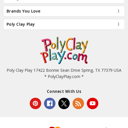
Brands You Love
Poly Clay Play
Poly Clay Play 17422 Bonnie Sean Drive Spring, TX 77379 USA
* PolyClayPlay.com *
Connect With Us