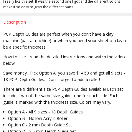
I really like this set. It was the second one I got and the different colors
make it so easy to grab the different pairs.
Description
PCP Depth Guides are perfect when you don't have a clay
machine (pasta machine) or when you need your sheet of clay to
be a specific thickness.
How to Use... read the detailed instructions and watch the video
below.
Save money. Pick Option A, you save $14.50 and get all 9 sets -
18 PCP Depth Guides. Don't forget to add a roller!
There are 9 different size PCP Depth Guides available! Each set
includes two of the same size guide, one for each side. Each
guide is marked with the thickness size. Colors may vary.
Option A - All 9 sizes - 18 Depth Guides
Option B - Hollow Acrylic Roller
Option C - 2 mm Depth Guide Set
Option D - 2.5 mm Depth Guide Set