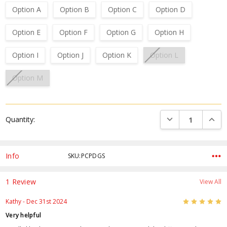
Option A
Option B
Option C
Option D
Option E
Option F
Option G
Option H
Option I
Option J
Option K
Option L
Option M
Current
DECREASE QUANTI
INCRE
Quantity:
Stock:
Info
SKU:PCPDGS
1 Review
View All
5
Kathy
- Dec 31st 2024
Very helpful