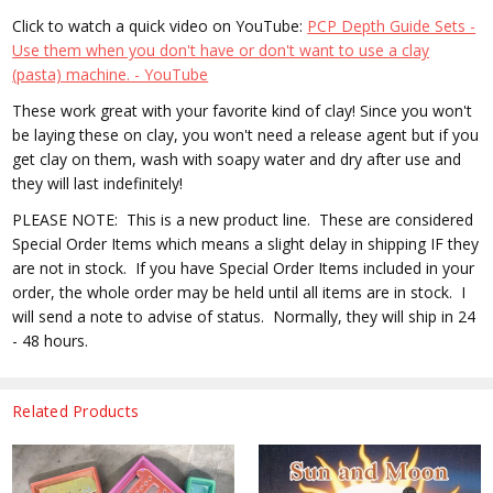
Click to watch a quick video on YouTube:
PCP Depth Guide Sets -
Use them when you don't have or don't want to use a clay
(pasta) machine. - YouTube
These work great with your favorite kind of clay! Since you won't
be laying these on clay, you won't need a release agent but if you
get clay on them, wash with soapy water and dry after use and
they will last indefinitely!
PLEASE NOTE: This is a new product line. These are considered
Special Order Items which means a slight delay in shipping IF they
are not in stock. If you have Special Order Items included in your
order, the whole order may be held until all items are in stock. I
will send a note to advise of status. Normally, they will ship in 24
- 48 hours.
Related Products