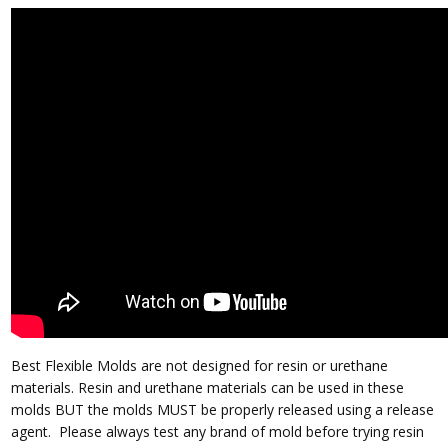
Best Flexible Molds are not designed for resin or urethane
materials.
Resin and urethane materials can be used in these
molds BUT the molds MUST be properly released using a release
agent.
Please always test any brand of mold before trying resin