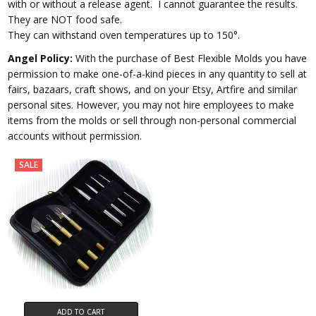
with or without a release agent.
I cannot guarantee the results.
They are NOT food safe.
They can withstand oven temperatures up to 150°.
Angel Policy:
With the purchase of Best Flexible Molds you have
permission to make one-of-a-kind pieces in any quantity to sell at
fairs, bazaars, craft shows, and on your Etsy, Artfire and similar
personal sites. However, you may not hire employees to make
items from the molds or sell through non-personal commercial
accounts without permission.
SALE
ADD TO CART