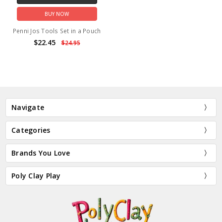
BUY NOW
Penni Jos Tools Set in a Pouch
$22.45
$24.95
Navigate
Categories
Brands You Love
Poly Clay Play