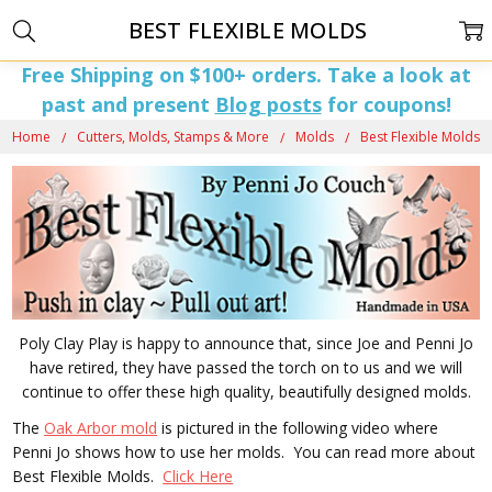
BEST FLEXIBLE MOLDS
Free Shipping on $100+ orders. Take a look at
past and present
Blog posts
for coupons!
Home
Cutters, Molds, Stamps & More
Molds
Best Flexible Molds
Poly Clay Play is happy to announce that, since Joe and Penni Jo
have retired, they have passed the torch on to us and we will
continue to offer these high quality, beautifully designed molds.
The
Oak Arbor mold
is pictured in the following video where
Penni Jo shows how to use her molds. You can read more about
Best Flexible Molds.
Click Here