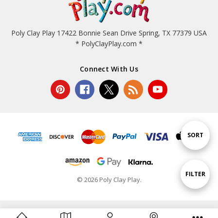
Poly Clay Play 17422 Bonnie Sean Drive Spring, TX 77379 USA
* PolyClayPlay.com *
Connect With Us
Sort
SORT
By
Show
FILTER
© 2026 Poly Clay Play.
Filters