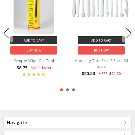
ADD TO CART
ADD TO CART
BUY NOW
BUY NOW
Kemper Wipe Out Tool
Modeling Tool Set 12 Piece 24
tools
$8.75
MSRP:
$8.99
$20.50
MSRP:
$21.00
Navigate