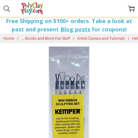
Free Shipping on $100+ orders. Take a look at
past and present
Blog posts
for coupons!
Home
... Books and More Fun Stuff
Artist Classes and Tutorials
Hel