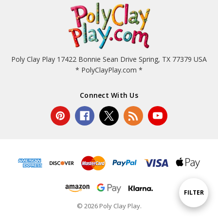
Poly Clay Play 17422 Bonnie Sean Drive Spring, TX 77379 USA
* PolyClayPlay.com *
Connect With Us
Show
FILTER
© 2026 Poly Clay Play.