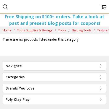
Free Shipping on $100+ orders. Take a look at
past and present
Blog posts
for coupons!
Home
Tools, Supplies & Storage
Tools
Shaping Tools
Texture 
There are no products listed under this category.
Navigate
Categories
Brands You Love
Poly Clay Play