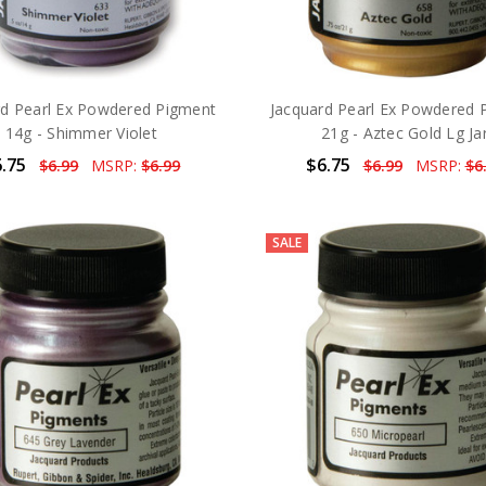
rd Pearl Ex Powdered Pigment
Jacquard Pearl Ex Powdered 
14g - Shimmer Violet
21g - Aztec Gold Lg Ja
.75
$6.75
$6.99
MSRP:
$6.99
$6.99
MSRP:
$6
SALE