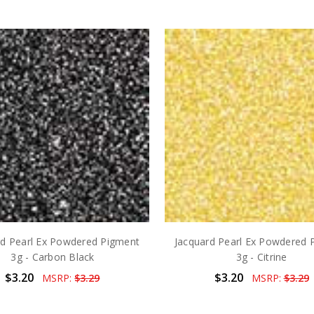
rd Pearl Ex Powdered Pigment
Jacquard Pearl Ex Powdered 
3g - Carbon Black
3g - Citrine
$3.20
$3.20
MSRP:
$3.29
MSRP:
$3.29