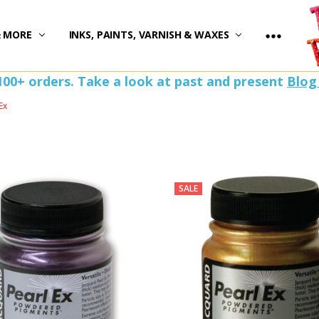
)
& MORE
INKS, PAINTS, VARNISH & WAXES
100+ orders. Take a look at past and present
Blog
Ex
SALE