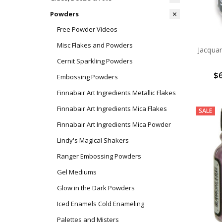
Powders
Free Powder Videos
Misc Flakes and Powders
Jacqua
Cernit Sparkling Powders
$6
Embossing Powders
Finnabair Art Ingredients Metallic Flakes
Finnabair Art Ingredients Mica Flakes
SALE
Finnabair Art Ingredients Mica Powder
Lindy's Magical Shakers
Ranger Embossing Powders
Gel Mediums
Glow in the Dark Powders
Iced Enamels Cold Enameling
Palettes and Misters