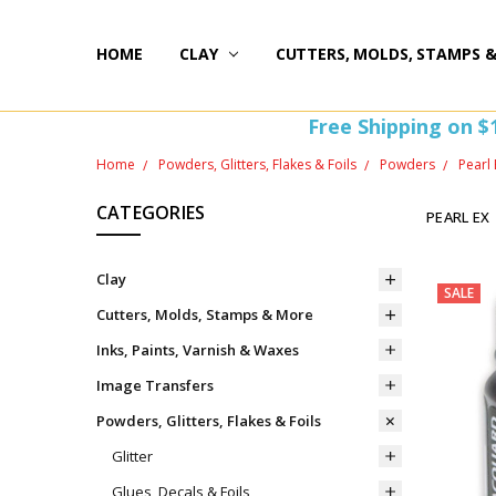
HOME
HAPPY 20TH BIRTHDAY
ST PATTY'S DAY FUN
HOW-TOS
FREEBIE FRIDAY FUN!
FREE PERKS PROGRAM
THE PERFECT GIFT!
BLOG AND COUPONS
I'M HERE FOR YOU! IMPORTANT INFORMATION!
HOME
WITHDRAW FROM CONTRACT HERE (EU CUSTOMERS
CLAY
CUTTERS, MOLDS, STAMPS 
Free Shipping on $
Home
Powders, Glitters, Flakes & Foils
Powders
Pearl 
CATEGORIES
PEARL EX
Clay
SALE
Cutters, Molds, Stamps & More
Inks, Paints, Varnish & Waxes
Image Transfers
Powders, Glitters, Flakes & Foils
Glitter
Glues, Decals & Foils