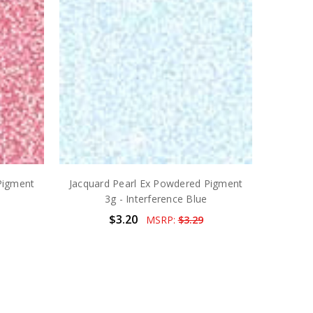
Pigment
Jacquard Pearl Ex Powdered Pigment
3g - Interference Blue
$3.20
MSRP:
$3.29