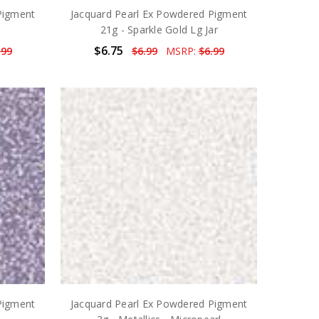
Pigment
Jacquard Pearl Ex Powdered Pigment
21g - Sparkle Gold Lg Jar
$6.75
.99
$6.99
MSRP:
$6.99
Pigment
Jacquard Pearl Ex Powdered Pigment