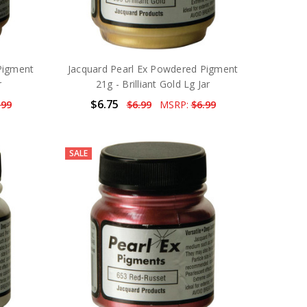
Pigment
Jacquard Pearl Ex Powdered Pigment
r
21g - Brilliant Gold Lg Jar
$6.75
.99
$6.99
MSRP:
$6.99
SALE