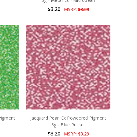
3g - Metallics - Micropearl
$3.20
MSRP:
$3.29
Pigment
Jacquard Pearl Ex Powdered Pigment
3g - Blue Russet
$3.20
MSRP:
$3.29