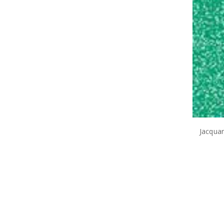
Jacqua