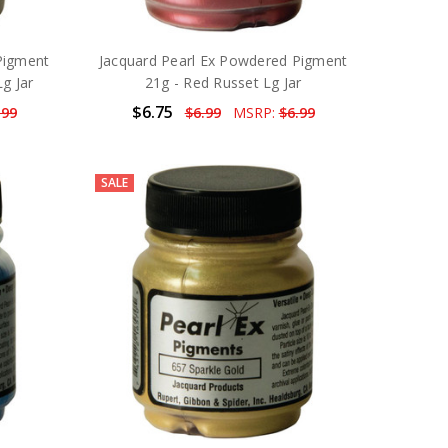
Pigment
Jacquard Pearl Ex Powdered Pigment
Lg Jar
21g - Red Russet Lg Jar
$6.75
.99
$6.99
MSRP:
$6.99
SALE