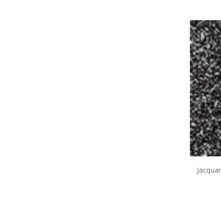
Jacqua