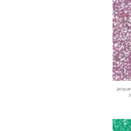
Jacqua
3