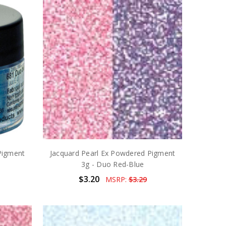
Pigment
Jacquard Pearl Ex Powdered Pigment
3g - Duo Red-Blue
$3.20
MSRP:
$3.29