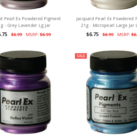
rd Pearl Ex Powdered Pigment
Jacquard Pearl Ex Powdered 
g - Grey Lavender Lg Jar
21g - Micropearl Large Jar 
.75
$6.75
$6.99
MSRP:
$6.99
$6.99
MSRP:
$6
SALE