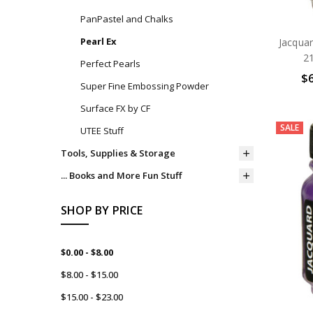
PanPastel and Chalks
Pearl Ex
Jacqua
21
Perfect Pearls
$6
Super Fine Embossing Powder
Surface FX by CF
SALE
UTEE Stuff
Tools, Supplies & Storage
... Books and More Fun Stuff
SHOP BY PRICE
$0.00 - $8.00
$8.00 - $15.00
$15.00 - $23.00