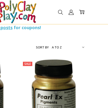
 posts
for coupons!
SORT BY
SALE