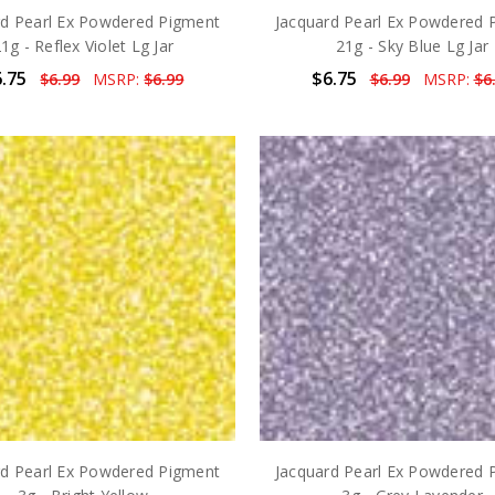
rd Pearl Ex Powdered Pigment
Jacquard Pearl Ex Powdered 
1g - Reflex Violet Lg Jar
21g - Sky Blue Lg Jar
.75
$6.75
$6.99
MSRP:
$6.99
$6.99
MSRP:
$6
rd Pearl Ex Powdered Pigment
Jacquard Pearl Ex Powdered 