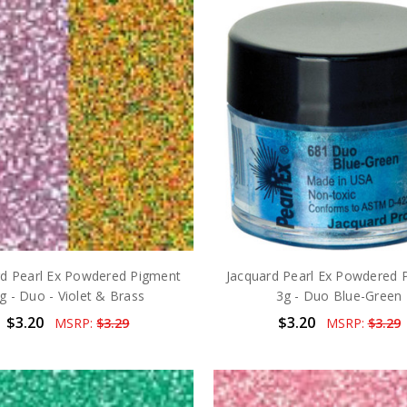
rd Pearl Ex Powdered Pigment
Jacquard Pearl Ex Powdered 
g - Duo - Violet & Brass
3g - Duo Blue-Green
$3.20
$3.20
MSRP:
$3.29
MSRP:
$3.29