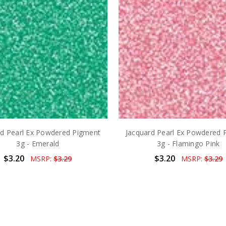
rd Pearl Ex Powdered Pigment
Jacquard Pearl Ex Powdered 
3g - Emerald
3g - Flamingo Pink
$3.20
$3.20
MSRP:
$3.29
MSRP:
$3.29