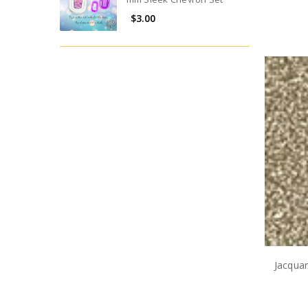
$3.00
Jacqua