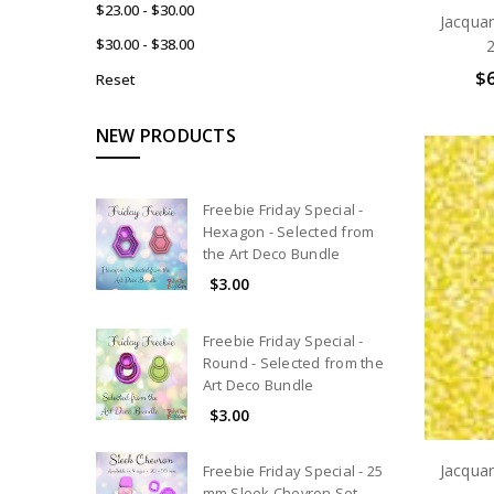
$23.00 - $30.00
Jacqua
$30.00 - $38.00
2
$6
Reset
NEW PRODUCTS
Freebie Friday Special -
Hexagon - Selected from
the Art Deco Bundle
$3.00
Freebie Friday Special -
Round - Selected from the
Art Deco Bundle
$3.00
Jacqua
Freebie Friday Special - 25
mm Sleek Chevron Set