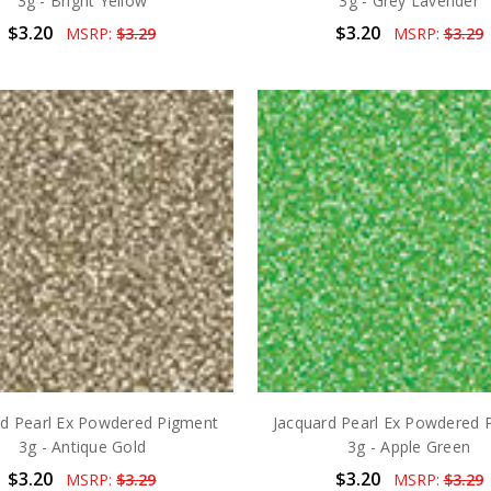
3g - Bright Yellow
3g - Grey Lavender
$3.20
$3.20
MSRP:
$3.29
MSRP:
$3.29
rd Pearl Ex Powdered Pigment
Jacquard Pearl Ex Powdered 
3g - Antique Gold
3g - Apple Green
$3.20
$3.20
MSRP:
$3.29
MSRP:
$3.29