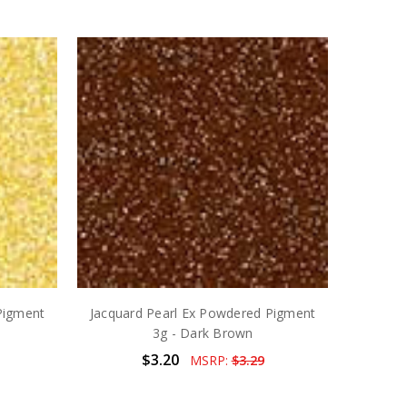
Pigment
Jacquard Pearl Ex Powdered Pigment
3g - Dark Brown
$3.20
MSRP:
$3.29