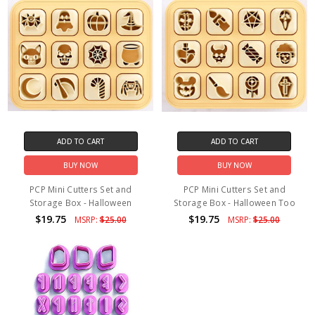
ADD TO CART
ADD TO CART
BUY NOW
BUY NOW
PCP Mini Cutters Set and
PCP Mini Cutters Set and
Storage Box - Halloween
Storage Box - Halloween Too
$19.75
$19.75
MSRP:
$25.00
MSRP:
$25.00