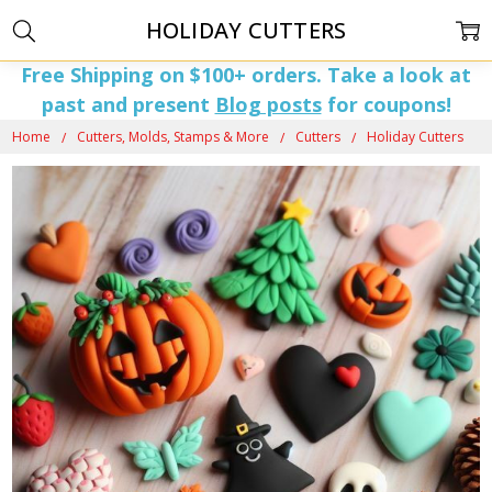
HOLIDAY CUTTERS
Free Shipping on $100+ orders. Take a look at
past and present
Blog posts
for coupons!
Home
Cutters, Molds, Stamps & More
Cutters
Holiday Cutters