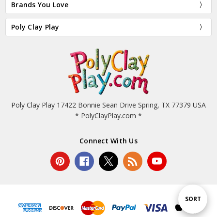
Brands You Love
Poly Clay Play
Poly Clay Play 17422 Bonnie Sean Drive Spring, TX 77379 USA
* PolyClayPlay.com *
Connect With Us
Sort
SORT