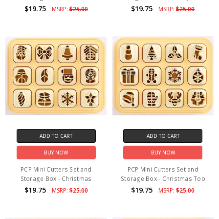
$19.75
$19.75
MSRP:
$25.00
MSRP:
$25.00
ADD TO CART
ADD TO CART
BUY NOW
BUY NOW
PCP Mini Cutters Set and
PCP Mini Cutters Set and
Storage Box - Christmas
Storage Box - Christmas Too
$19.75
$19.75
MSRP:
$25.00
MSRP:
$25.00