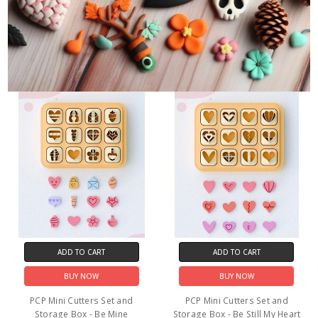
ADD TO CART
ADD TO CART
BUY NOW
BUY NOW
PCP Mini Cutters Set and
PCP Mini Cutters Set and
Storage Box - Be Mine
Storage Box - Be Still My Heart