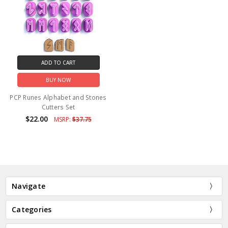
ADD TO CART
BUY NOW
PCP Runes Alphabet and Stones
Cutters Set
$22.00
MSRP:
$37.75
Navigate
Categories