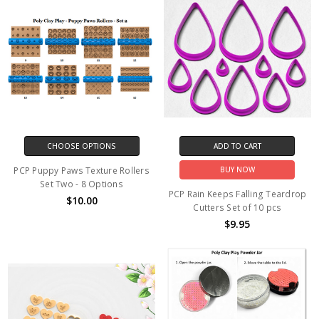
CHOOSE OPTIONS
ADD TO CART
PCP Puppy Paws Texture Rollers
BUY NOW
Set Two - 8 Options
PCP Rain Keeps Falling Teardrop
$10.00
Cutters Set of 10 pcs
$9.95