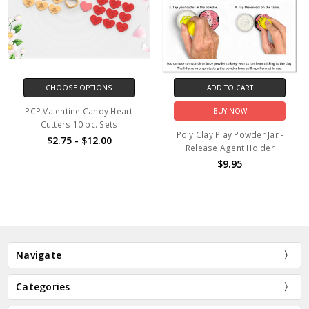
CHOOSE OPTIONS
ADD TO CART
PCP Valentine Candy Heart
BUY NOW
Cutters 10 pc. Sets
Poly Clay Play Powder Jar -
$2.75 - $12.00
Release Agent Holder
$9.95
Navigate
Categories