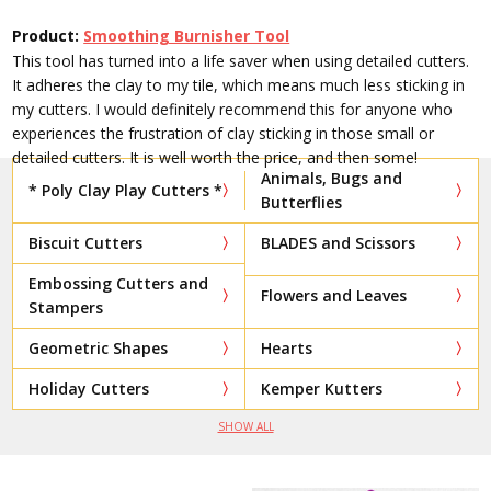
Product:
Smoothing Burnisher Tool
This tool has turned into a life saver when using detailed cutters.
It adheres the clay to my tile, which means much less sticking in
my cutters. I would definitely recommend this for anyone who
experiences the frustration of clay sticking in those small or
detailed cutters. It is well worth the price, and then some!
Animals, Bugs and
* Poly Clay Play Cutters *
Butterflies
Biscuit Cutters
BLADES and Scissors
Embossing Cutters and
Flowers and Leaves
Stampers
Geometric Shapes
Hearts
Holiday Cutters
Kemper Kutters
SHOW ALL