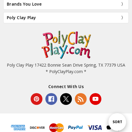
Brands You Love
Poly Clay Play
Poly Clay Play 17422 Bonnie Sean Drive Spring, TX 77379 USA
* PolyClayPlay.com *
Connect With Us
Sort
SORT