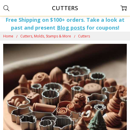
CUTTERS
Free Shipping on $100+ orders. Take a look at
past and present
Blog posts
for coupons!
Home
Cutters, Molds, Stamps & More
Cutters