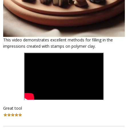
This video demonstrates excellent methods for filling in the
impressions created with stamps on polymer clay.
Great tool