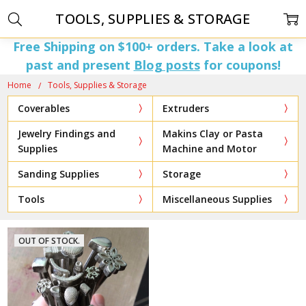
TOOLS, SUPPLIES & STORAGE
Free Shipping on $100+ orders. Take a look at
past and present
Blog posts
for coupons!
Home
Tools, Supplies & Storage
Coverables
Extruders
Jewelry Findings and
Makins Clay or Pasta
Supplies
Machine and Motor
Sanding Supplies
Storage
Tools
Miscellaneous Supplies
OUT OF STOCK.