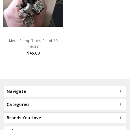
Metal Stamp Tools Set of 20
Pieces
$45.00
Navigate
Categories
Brands You Love