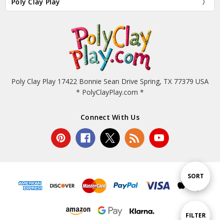
Poly Clay Play
Poly Clay Play 17422 Bonnie Sean Drive Spring, TX 77379 USA
* PolyClayPlay.com *
Connect With Us
Sort
SORT
By
Show
FILTER