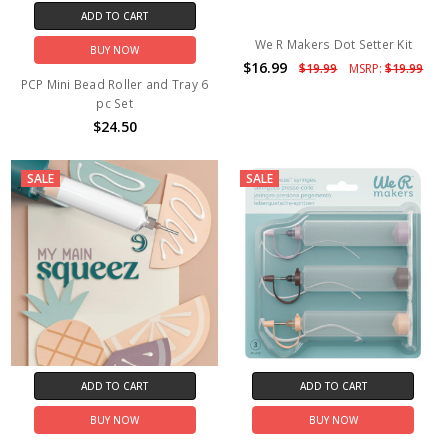
ADD TO CART
We R Makers Dot Setter Kit
BUY NOW
$16.99
$19.99
MSRP:
$19.99
PCP Mini Bead Roller and Tray 6
pc Set
$24.50
SALE
SALE
ADD TO CART
ADD TO CART
BUY NOW
BUY NOW