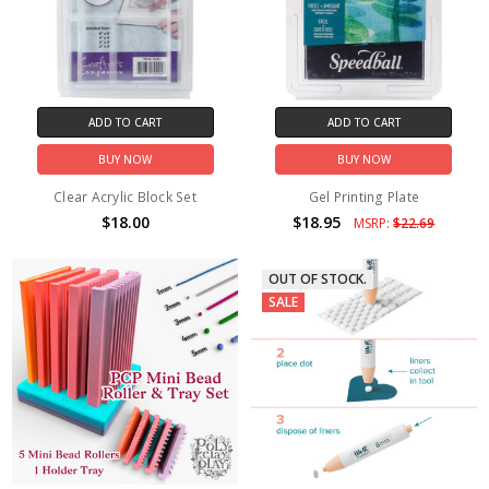
ADD TO CART
ADD TO CART
BUY NOW
BUY NOW
Clear Acrylic Block Set
Gel Printing Plate
$18.00
$18.95
MSRP:
$22.69
OUT OF STOCK.
SALE