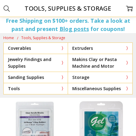
TOOLS, SUPPLIES & STORAGE
Free Shipping on $100+ orders. Take a look at
past and present
Blog posts
for coupons!
Home
Tools, Supplies & Storage
Coverables
Extruders
Jewelry Findings and
Makins Clay or Pasta
Supplies
Machine and Motor
Sanding Supplies
Storage
Tools
Miscellaneous Supplies