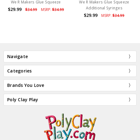
We R Makers Glue Squeeze
We R Makers Glue Squeeze
Additional Syringes
$29.99
$34.99
MSRP:
$34.99
$29.99
MSRP:
$34.99
Navigate
Categories
Brands You Love
Poly Clay Play