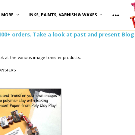
)
& MORE
INKS, PAINTS, VARNISH & WAXES
100+ orders. Take a look at past and present
Blog
ok at the various image transfer products.
ANSFERS