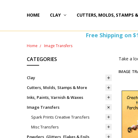
HOME
HAPPY 20TH BIRTHDAY
ST PATTY'S DAY FUN
HOW-TOS
FREEBIE FRIDAY FUN!
FREE PERKS PROGRAM
THE PERFECT GIFT!
BLOG AND COUPONS
I'M HERE FOR YOU! IMPORTANT INFORMATION!
HOME
WITHDRAW FROM CONTRACT HERE (EU CUSTOMERS
CLAY
CUTTERS, MOLDS, STAMPS 
Free Shipping on $
Home
Image Transfers
CATEGORIES
Take a lo
IMAGE TR
Clay
Cutters, Molds, Stamps & More
Inks, Paints, Varnish & Waxes
Image Transfers
Spark Prints Creative Transfers
Misc Transfers
Powders, Glitters, Flakes & Foils