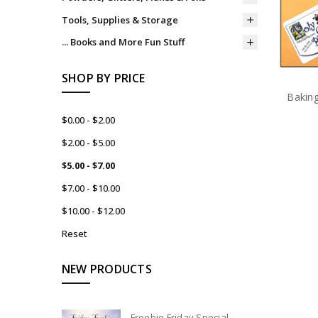
Tools, Supplies & Storage
... Books and More Fun Stuff
SHOP BY PRICE
Bakin
$0.00 - $2.00
$2.00 - $5.00
$5.00 - $7.00
$7.00 - $10.00
$10.00 - $12.00
Reset
NEW PRODUCTS
Freebie Friday Special -