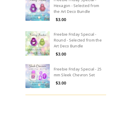
Hexagon - Selected from
the Art Deco Bundle
$3.00
Freebie Friday Special -
Round - Selected from the
Art Deco Bundle
$3.00
Freebie Friday Special - 25
mm Sleek Chevron Set
$3.00