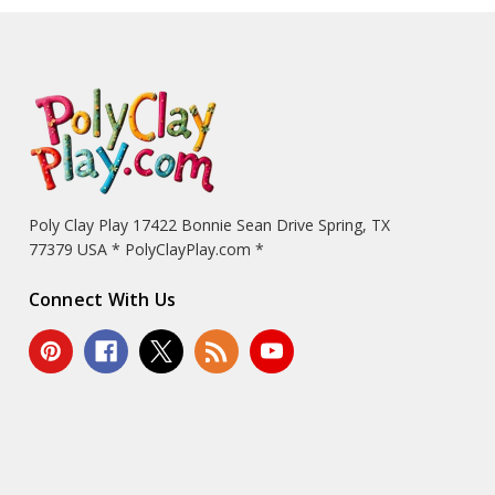
Poly Clay Play 17422 Bonnie Sean Drive Spring, TX
77379 USA * PolyClayPlay.com *
Connect With Us