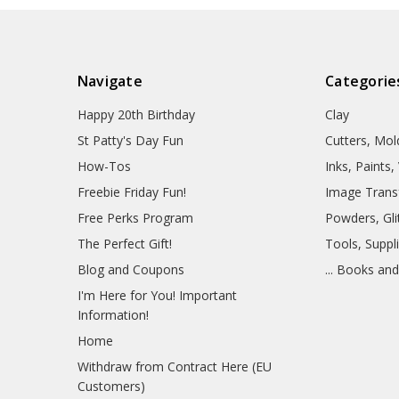
Navigate
Categorie
Happy 20th Birthday
Clay
St Patty's Day Fun
Cutters, Mo
How-Tos
Inks, Paints
Freebie Friday Fun!
Image Trans
Free Perks Program
Powders, Glit
The Perfect Gift!
Tools, Suppl
Blog and Coupons
... Books an
I'm Here for You! Important
Information!
Home
Withdraw from Contract Here (EU
Customers)