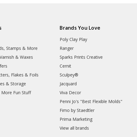
s
Brands You Love
Poly Clay Play
lds, Stamps & More
Ranger
, Varnish & Waxes
Sparks Prints Creative
fers
Cernit
ters, Flakes & Foils
Sculpey®
ies & Storage
Jacquard
d More Fun Stuff
Viva Decor
Penni Jo's "Best Flexible Molds"
Fimo by Staedtler
Prima Marketing
View all brands