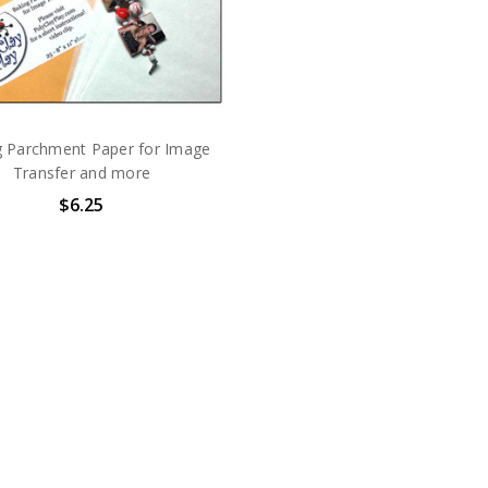
g Parchment Paper for Image
Transfer and more
$6.25