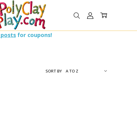
 posts
for coupons!
SORT BY