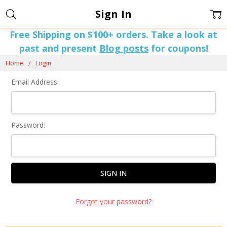
Sign In
Free Shipping on $100+ orders. Take a look at
past and present
Blog posts
for coupons!
Home
Login
Email Address:
Password:
Forgot your password?