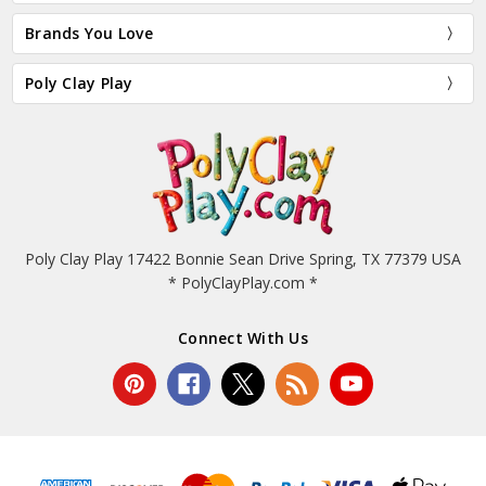
Brands You Love
Poly Clay Play
Poly Clay Play 17422 Bonnie Sean Drive Spring, TX 77379 USA
* PolyClayPlay.com *
Connect With Us