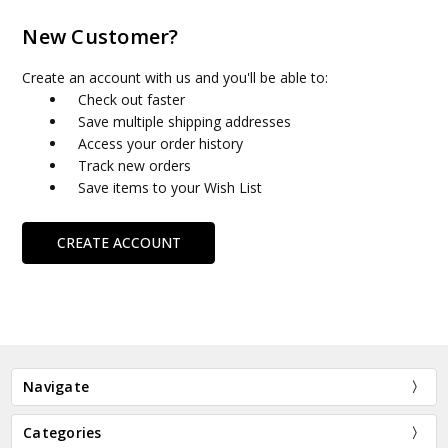
New Customer?
Create an account with us and you'll be able to:
Check out faster
Save multiple shipping addresses
Access your order history
Track new orders
Save items to your Wish List
CREATE ACCOUNT
Navigate
Categories