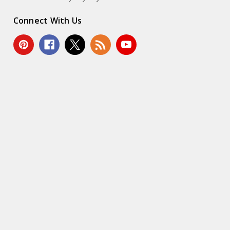
Connect With Us