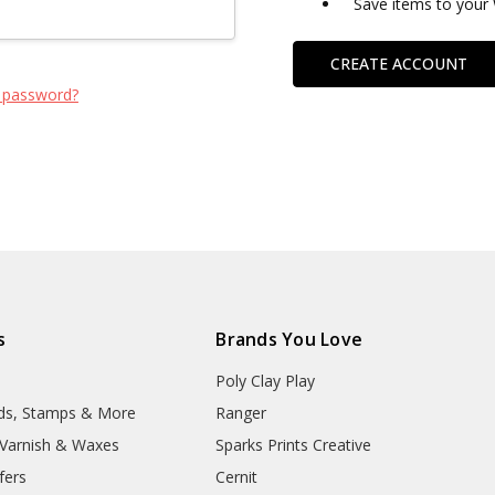
Save items to your 
CREATE ACCOUNT
 password?
s
Brands You Love
Poly Clay Play
lds, Stamps & More
Ranger
, Varnish & Waxes
Sparks Prints Creative
fers
Cernit