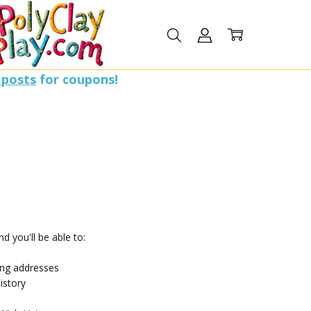
 posts
for coupons!
d you'll be able to:
ing addresses
istory