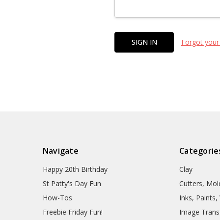
Forgot your
Navigate
Categorie
Happy 20th Birthday
Clay
St Patty's Day Fun
Cutters, Mo
How-Tos
Inks, Paints
Freebie Friday Fun!
Image Trans