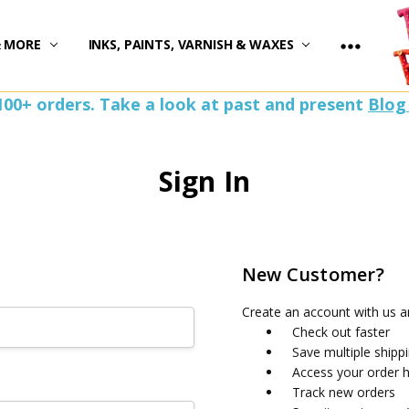
)
& MORE
INKS, PAINTS, VARNISH & WAXES
100+ orders. Take a look at past and present
Blog
Sign In
New Customer?
Create an account with us an
Check out faster
Save multiple shipp
Access your order h
Track new orders