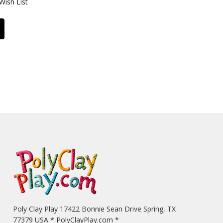
Wish List
Poly Clay Play 17422 Bonnie Sean Drive Spring, TX
77379 USA * PolyClayPlay.com *