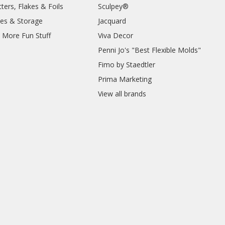
ters, Flakes & Foils
Sculpey®
ies & Storage
Jacquard
d More Fun Stuff
Viva Decor
Penni Jo's "Best Flexible Molds"
Fimo by Staedtler
Prima Marketing
View all brands