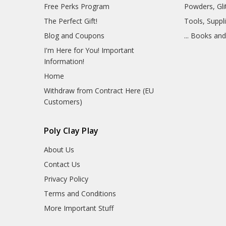
Free Perks Program
Powders, Glit
The Perfect Gift!
Tools, Suppl
Blog and Coupons
... Books an
I'm Here for You! Important
Information!
Home
Withdraw from Contract Here (EU
Customers)
Poly Clay Play
About Us
Contact Us
Privacy Policy
Terms and Conditions
More Important Stuff