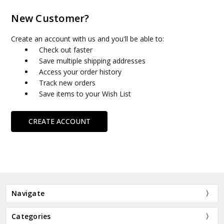
New Customer?
Create an account with us and you'll be able to:
Check out faster
Save multiple shipping addresses
Access your order history
Track new orders
Save items to your Wish List
CREATE ACCOUNT
Navigate
Categories