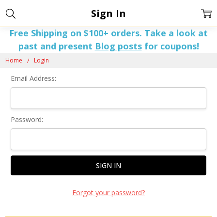
Sign In
Free Shipping on $100+ orders. Take a look at
past and present
Blog posts
for coupons!
Home
Login
Email Address:
Password:
Forgot your password?