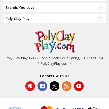
Brands You Love
Poly Clay Play
Poly Clay Play 17422 Bonnie Sean Drive Spring, TX 77379 USA
* PolyClayPlay.com *
Connect With Us