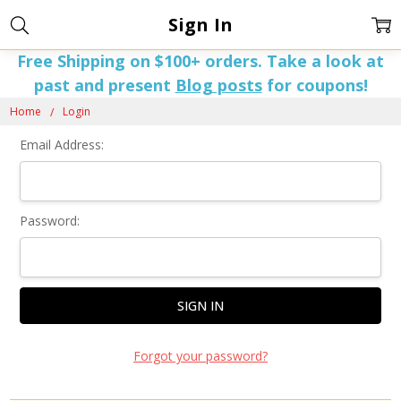
Sign In
Free Shipping on $100+ orders. Take a look at
past and present
Blog posts
for coupons!
Home
Login
Email Address:
Password:
Forgot your password?