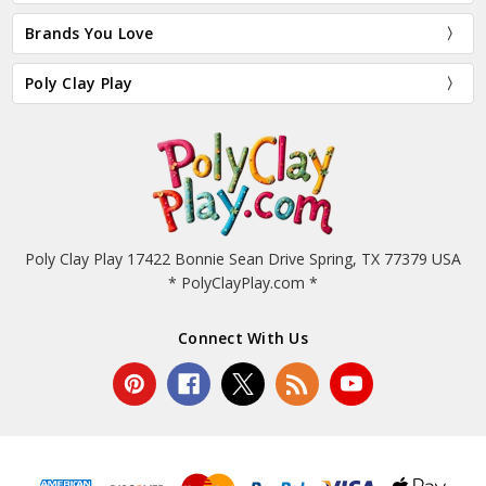
Brands You Love
Poly Clay Play
Poly Clay Play 17422 Bonnie Sean Drive Spring, TX 77379 USA
* PolyClayPlay.com *
Connect With Us