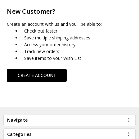
New Customer?
Create an account with us and you'll be able to:
Check out faster
Save multiple shipping addresses
Access your order history
Track new orders
Save items to your Wish List
CREATE ACCOUNT
Navigate
Categories