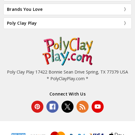
Brands You Love
Poly Clay Play
Poly Clay Play 17422 Bonnie Sean Drive Spring, TX 77379 USA
* PolyClayPlay.com *
Connect With Us