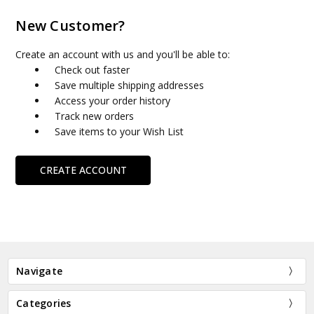
New Customer?
Create an account with us and you'll be able to:
Check out faster
Save multiple shipping addresses
Access your order history
Track new orders
Save items to your Wish List
CREATE ACCOUNT
Navigate
Categories