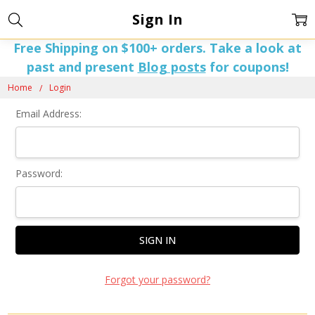
Sign In
Free Shipping on $100+ orders. Take a look at
past and present
Blog posts
for coupons!
Home
Login
Email Address:
Password:
Forgot your password?